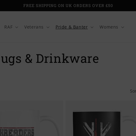
FREE SHIPPING ON UK ORDERS OVER £50
RAF
Veterans
Pride & Banter
Womens
Mugs & Drinkware
So