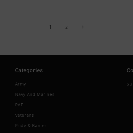
price
price
1
2
Categories
Co
su
Army
Navy And Marines
RAF
Veterans
Pride & Banter