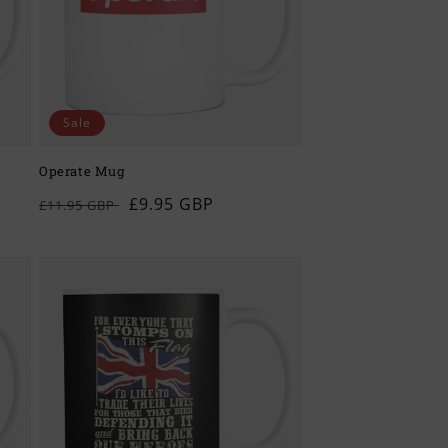
Sale
Operate Mug
Regular
Sale
£9.95 GBP
£11.95 GBP
price
price