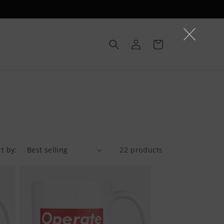
Log
Cart
in
rt by:
22 products