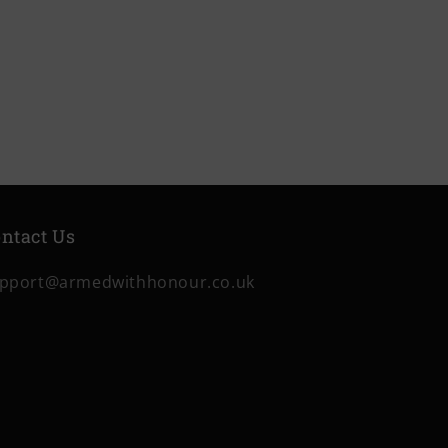
price
price
ntact Us
pport@armedwithhonour.co.uk