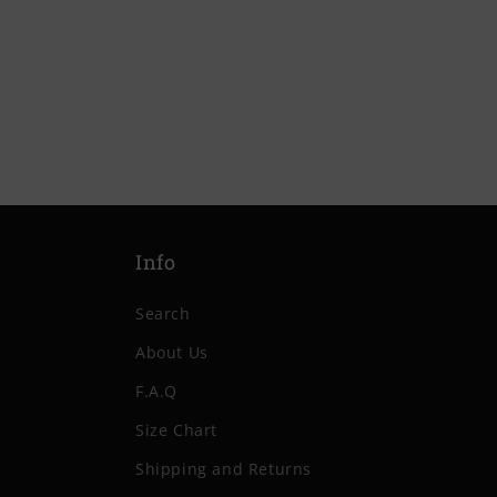
price
price
Info
Search
About Us
F.A.Q
Size Chart
Shipping and Returns