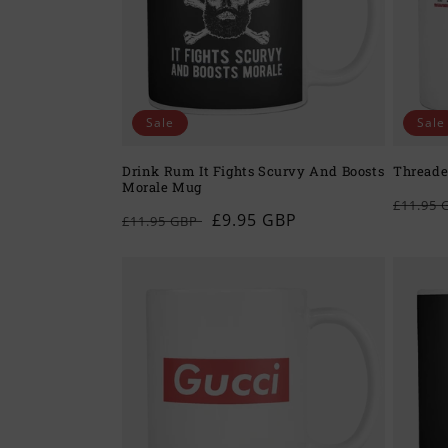
c
t
i
Sale
Sale
o
Drink Rum It Fights Scurvy And Boosts
Threade
Morale Mug
n
Regul
£11.95
Regular
Sale
£9.95 GBP
£11.95 GBP
price
price
price
: