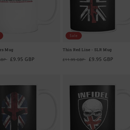
Sale
rs Mug
Thin Red Line - SLR Mug
ar
Sale
£9.95 GBP
Regular
Sale
£9.95 GBP
 GBP
£11.95 GBP
price
price
price