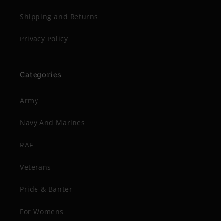
Shipping and Returns
Privacy Policy
Categories
Army
Navy And Marines
RAF
Veterans
Pride & Banter
For Womens