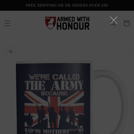
Skip to
FREE SHIPPING ON UK ORDERS OVER £50
content
Cart
Skip to
product
information