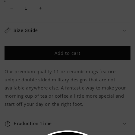
Decrease
Increase
quantity
quantity
for
for
Army
Army
Size Guide
BAMFS
BAMFS
Mug
Mug
Add to cart
Our premium quality 11 oz ceramic mugs feature
unique double sided military designs that are not
available anywhere else. A fantastic way to make your
morning cup of tea or coffee a little more special and
start off your day on the right foot.
Production Time