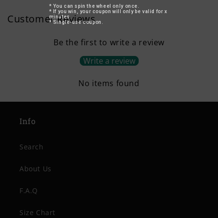
* You can spin the wheel only once.
* If you win, your coupon will only be valid for x
Customer Reviews
minutes.
* Single-use coupon.
Be the first to write a review
Write a review
No items found
Info
Search
About Us
F.A.Q
Size Chart