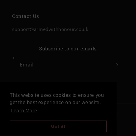
Contact Us
support@armedwithhonour.co.uk
Subscribe to our emails
Email
Facebook
Instagram
This website uses cookies to ensure you
get the best experience on our website.
Learn More
Payment
methods
Got it!