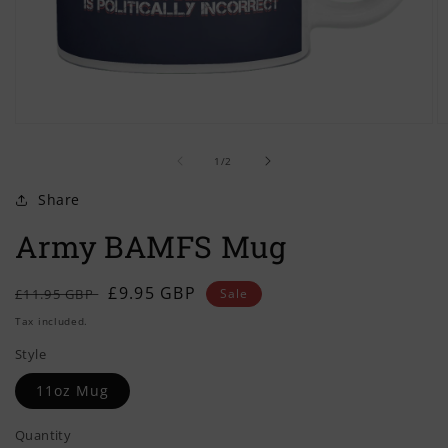
Open
O
media
m
of
1
2
1
/
2
in
in
modal
m
Share
Army BAMFS Mug
Regular
Sale
£9.95 GBP
£11.95 GBP
Sale
price
price
Tax included.
Style
11oz Mug
Quantity