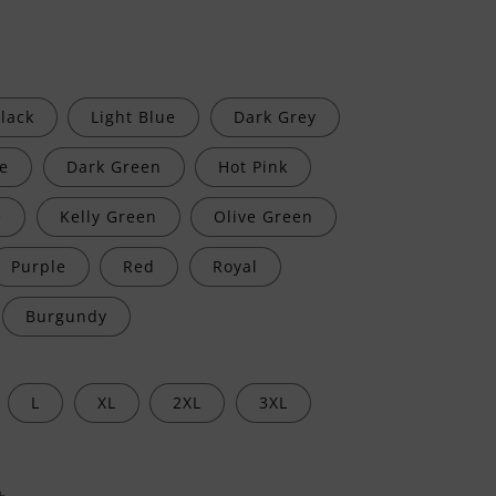
lack
Light Blue
Dark Grey
e
Dark Green
Hot Pink
e
Kelly Green
Olive Green
Purple
Red
Royal
Burgundy
L
XL
2XL
3XL