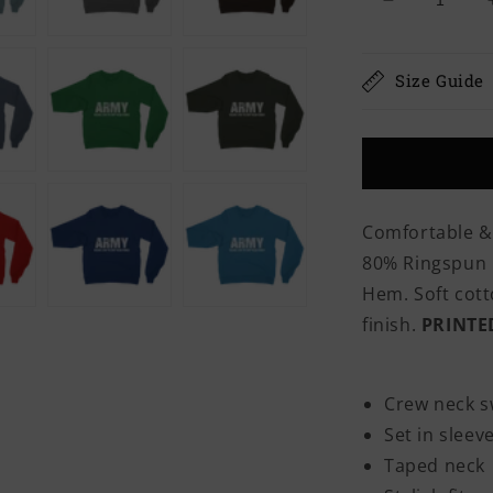
Decrease
quantity
for
Army
Size Guide
Because
Even
The
Navy
Needs
Heroes
Comfortable &
Classic
80% Ringspun C
Adult
Sweatshirt
Hem. Soft cotto
finish.
PRINTE
Crew neck s
Set in sleev
Taped neck