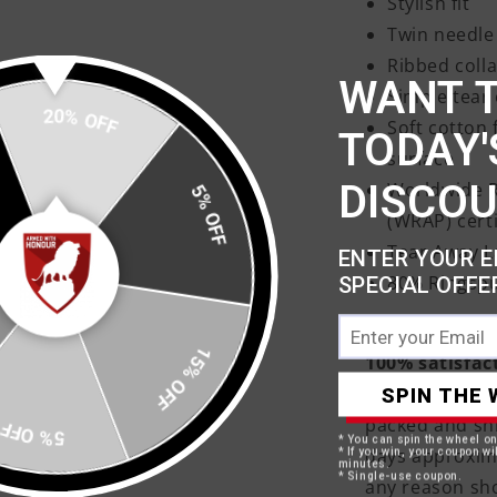
Stylish fit
Twin needle 
Ribbed colla
WANT 
Simple tear 
20% OFF
Soft cotton 
TODAY'
surface
DISCO
Worldwide R
5% OFF
(WRAP) cert
Tear Away L
ENTER YOUR E
80% Ringspu
SPECIAL OFFE
15% OFF
100% satisfac
Your products 
SPIN THE 
packed and shi
5% OFF
* You can spin the wheel o
days approxima
* If you win, your coupon wil
minutes.
* Single-use coupon.
any reason sh