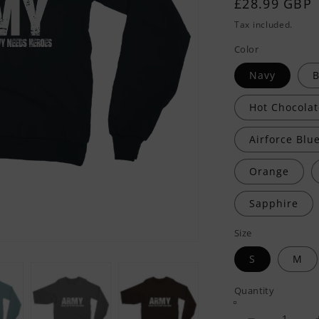
Regular
£28.99 GBP
price
Tax included.
Color
Navy
B
Hot Chocolat
Airforce Blu
Orange
Sapphire
Size
S
M
Quantity