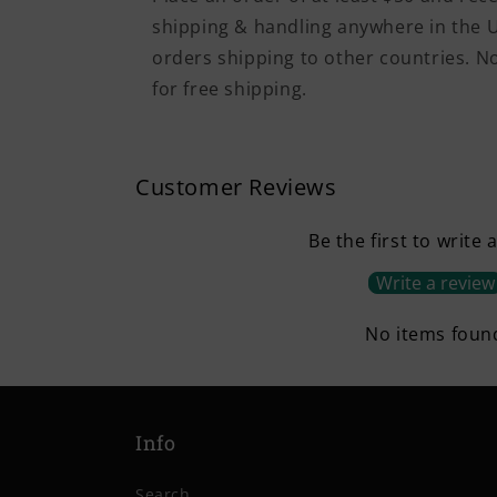
shipping & handling anywhere in the U
orders shipping to other countries. 
for free shipping.
Customer Reviews
Be the first to write 
Write a review
No items foun
Info
Search