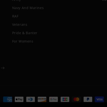
Navy And Marines
RAF
Veterans
Pride & Banter
For Womens
Payment
methods