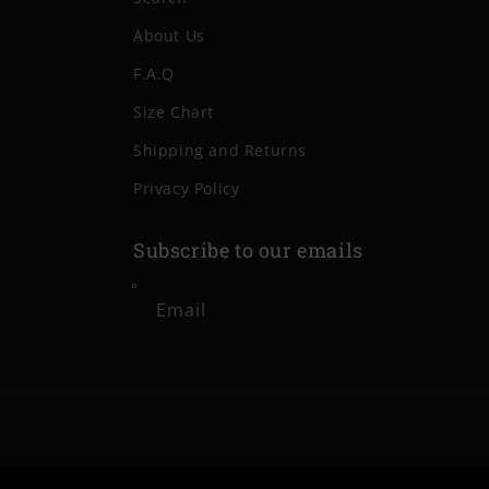
About Us
F.A.Q
Size Chart
Shipping and Returns
Privacy Policy
Subscribe to our emails
Email