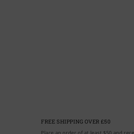
FREE SHIPPING OVER £50
Place an order of at least $50 and rec