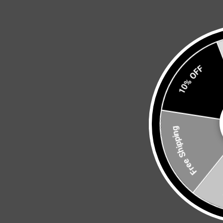
10% OFF
Free Shipping