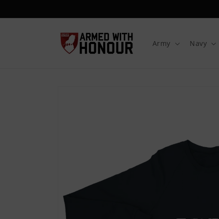
Skip to
content
Army
Navy
Skip to
product
information