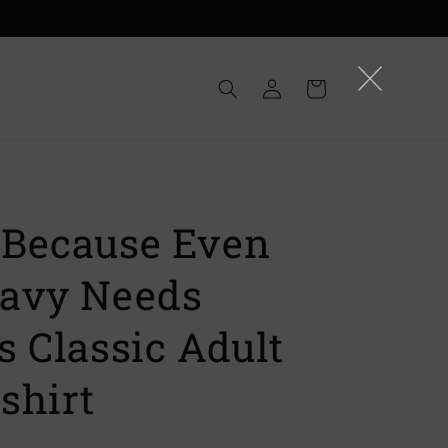
Log
Cart
in
Because Even
avy Needs
s Classic Adult
shirt