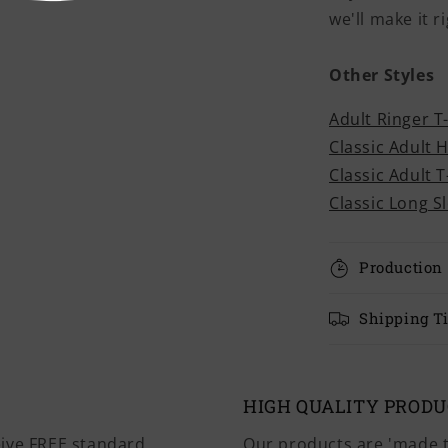
we'll make it ri
Other Styles
Adult Ringer T
Classic Adult 
Classic Adult T
Classic Long S
Production
Shipping T
HIGH QUALITY PROD
eive FREE standard
Our products are 'made t