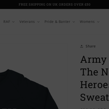
FREE SHIPPING ON UK ORDERS OVER £50
RAF
Veterans
Pride & Banter
Womens
Share
Army 
The N
Heroe
Sweat