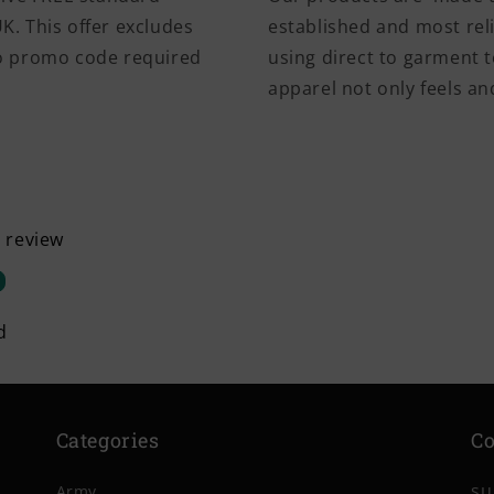
K. This offer excludes
established and most rel
No promo code required
using direct to garment t
apparel not only feels and
a review
d
Categories
Co
su
Army