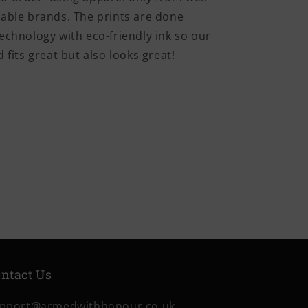
iable brands. The prints are done
echnology with eco-friendly ink so our
 fits great but also looks great!
ntact Us
pport@armedwithhonour.co.uk