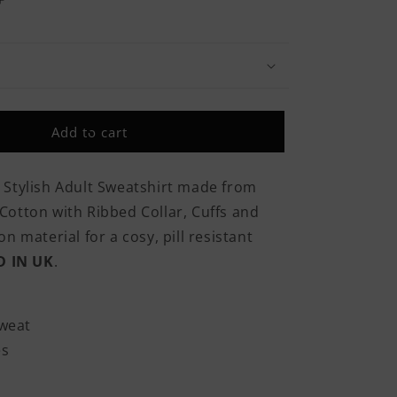
Increase
quantity
for
Army
Because
Even
The
Add to cart
Navy
Needs
Heroes
 Stylish Adult Sweatshirt made from
Classic
otton with Ribbed Collar, Cuffs and
Adult
Sweatshirt
n material for a cosy, pill resistant
D IN UK
.
weat
es