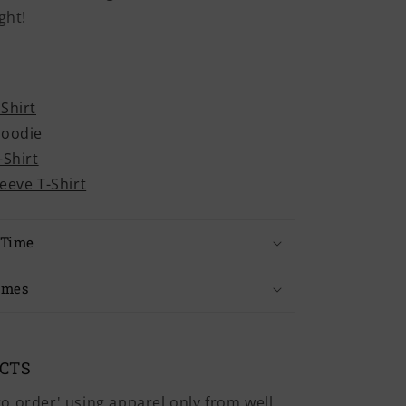
ght!
-Shirt
Hoodie
-Shirt
leeve T-Shirt
 Time
imes
UCTS
o order' using apparel only from well