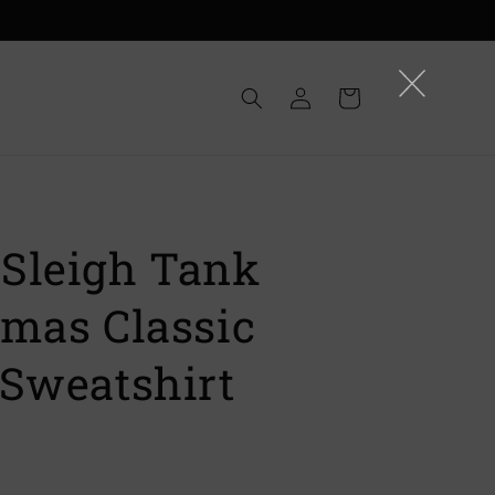
Log
Cart
in
Sleigh Tank
tmas Classic
 Sweatshirt