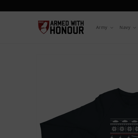
Skip to
content
Army
Navy
Skip to
product
information