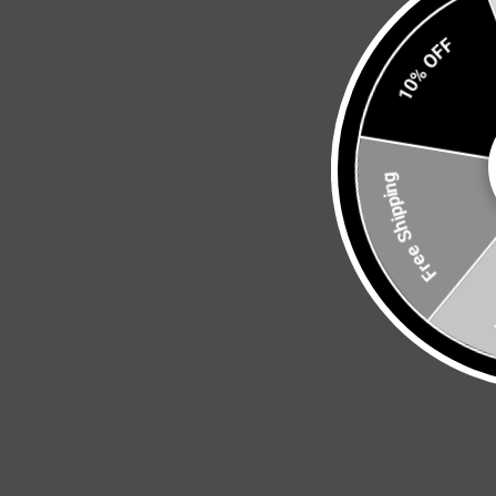
10% OFF
Free Shipping