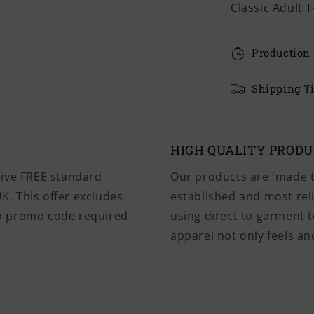
Classic Adult T
Production
Shipping T
HIGH QUALITY PROD
eive FREE standard
Our products are 'made t
K. This offer excludes
established and most rel
No promo code required
using direct to garment t
apparel not only feels and