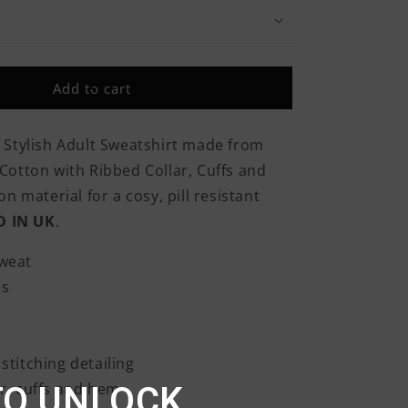
Army
Sleigh
Tank
Christmas
Add to cart
Classic
Adult
Sweatshirt
 Stylish Adult Sweatshirt made from
otton with Ribbed Collar, Cuffs and
n material for a cosy, pill resistant
D IN UK
.
weat
es
stitching detailing
r, cuffs and hem
TO UNLOCK