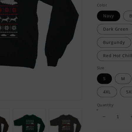
Color
Navy
B
Dark Green
Burgundy
Red Hot Chill
Size
S
M
4XL
5X
Quantity
Decrease
quantity
for