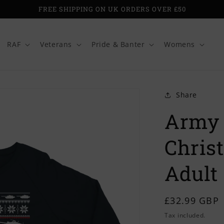
FREE SHIPPING ON UK ORDERS OVER £50
RAF
Veterans
Pride & Banter
Womens
Share
Army 
Chris
Adult
Regular
£32.99 GBP
price
Tax included.