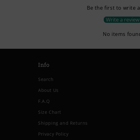
Be the first to write 
Write a review
No items foun
Info
Search
About Us
F.A.Q
Size Chart
Shipping and Returns
Privacy Policy