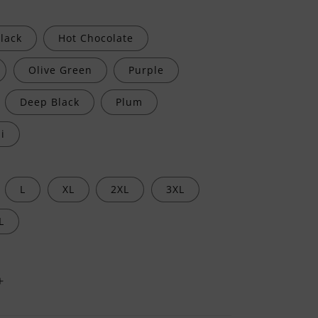
lack
Hot Chocolate
Olive Green
Purple
Deep Black
Plum
i
L
XL
2XL
3XL
L
Increase
quantity
for