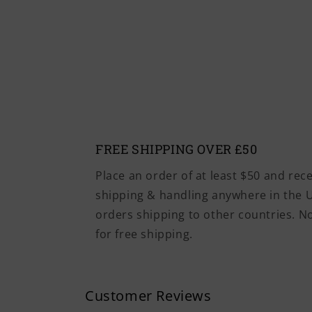
FREE SHIPPING OVER £50
Place an order of at least $50 and rec
shipping & handling anywhere in the U
orders shipping to other countries. 
for free shipping.
Customer Reviews