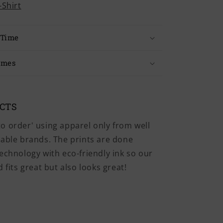
-Shirt
 Time
imes
UCTS
o order' using apparel only from well
iable brands. The prints are done
echnology with eco-friendly ink so our
 fits great but also looks great!