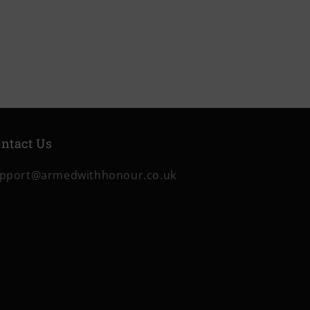
ntact Us
pport@armedwithhonour.co.uk