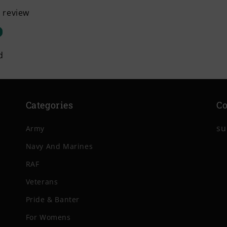
a review
d
Categories
Co
su
Army
Navy And Marines
RAF
Veterans
Pride & Banter
For Womens