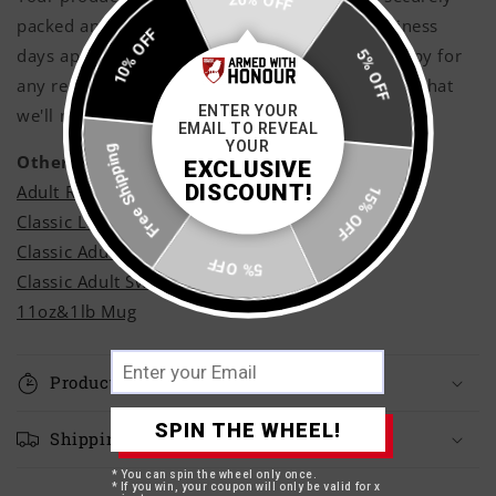
20% OFF
packed and shipped with care within 3 - 5 business
10% OFF
days approximately, however if you are not happy for
5% OFF
any reason shoot us a message and rest assured that
ENTER YOUR
we'll make it right!
EMAIL TO REVEAL
Free Shipping
YOUR
Other Styles
EXCLUSIVE
DISCOUNT!
Adult Ringer T-Shirt
15% OFF
Classic Long Sleeve T-Shirt
Classic Adult Hoodie
5% OFF
Classic Adult Sweatshirt
11oz&1lb Mug
Production Time
SPIN THE WHEEL!
Shipping Times
* You can spin the wheel only once.
* If you win, your coupon will only be valid for x