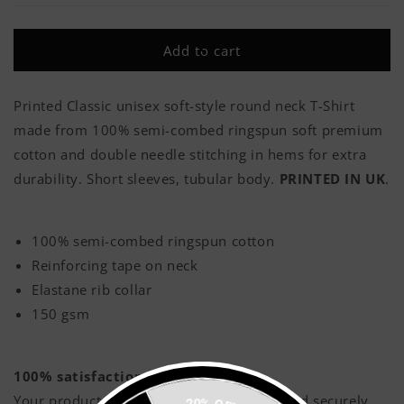
Thank
Thank
Me
Me
Add to cart
Classic
Classic
Adult
Adult
T-
T-
Printed Classic unisex soft-style round neck T-Shirt
Shirt
Shirt
made from 100% semi-combed ringspun soft premium
cotton and double needle stitching in hems for extra
durability. Short sleeves, tubular body.
PRINTED IN UK
.
100% semi-combed ringspun cotton
Reinforcing tape on neck
Elastane rib collar
150 gsm
100% satisfaction guaranteed!
Your products will be printed with love, and securely