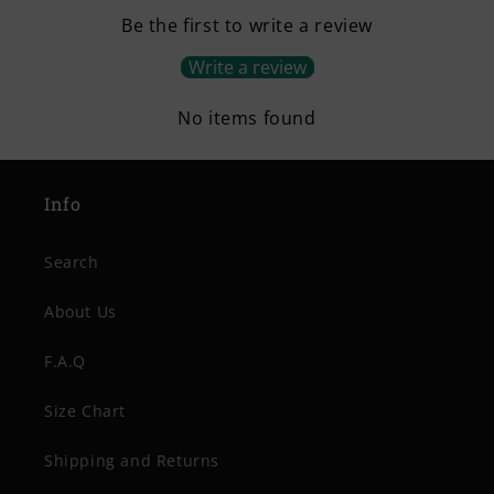
Be the first to write a review
Write a review
No items found
Info
Search
About Us
F.A.Q
Size Chart
Shipping and Returns