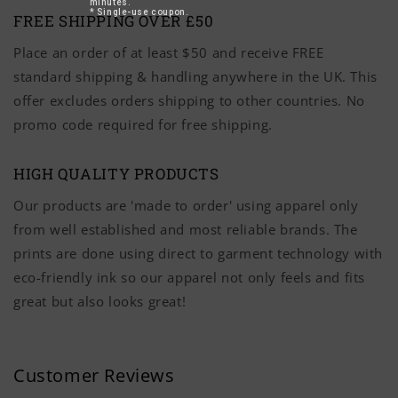
minutes.
* Single-use coupon.
FREE SHIPPING OVER £50
Place an order of at least $50 and receive FREE
standard shipping & handling anywhere in the UK. This
offer excludes orders shipping to other countries. No
promo code required for free shipping.
HIGH QUALITY PRODUCTS
Our products are 'made to order' using apparel only
from well established and most reliable brands. The
prints are done using direct to garment technology with
eco-friendly ink so our apparel not only feels and fits
great but also looks great!
Customer Reviews