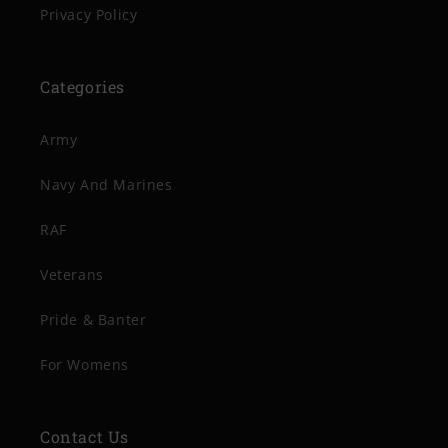
Privacy Policy
Categories
Army
Navy And Marines
RAF
Veterans
Pride & Banter
For Womens
Contact Us