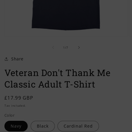
Open
O
media
m
of
1
2
1
/
7
in
in
modal
m
Share
Veteran Don't Thank Me
Classic Adult T-Shirt
Regular
£17.99 GBP
price
Tax included.
Color
Navy
Black
Cardinal Red