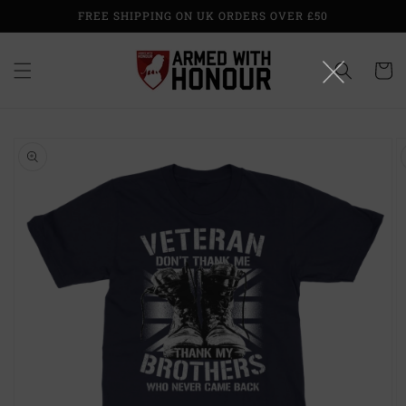
Skip to
FREE SHIPPING ON UK ORDERS OVER £50
content
Cart
Skip to
product
information