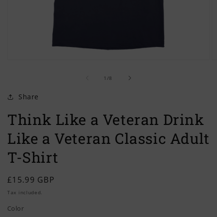
Open
O
media
m
of
1
2
1
/
8
in
in
modal
m
Share
Think Like a Veteran Drink
Like a Veteran Classic Adult
T-Shirt
Regular
£15.99 GBP
price
Tax included.
Color