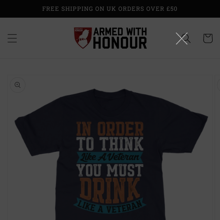
Skip to
FREE SHIPPING ON UK ORDERS OVER £50
content
Cart
Skip to
product
information