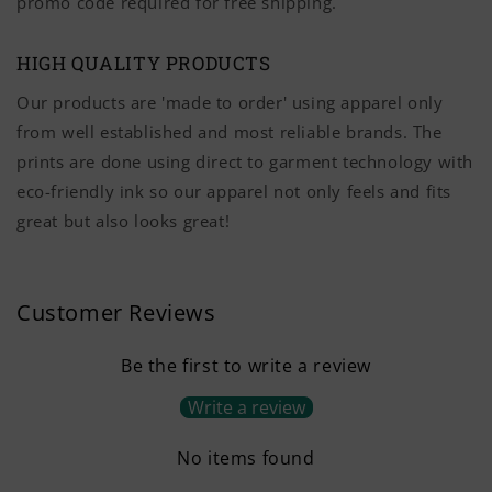
promo code required for free shipping.
HIGH QUALITY PRODUCTS
Our products are 'made to order' using apparel only
from well established and most reliable brands. The
prints are done using direct to garment technology with
eco-friendly ink so our apparel not only feels and fits
great but also looks great!
Customer Reviews
Be the first to write a review
Write a review
No items found