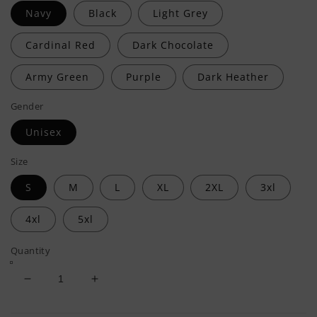
Navy
Black
Light Grey
Cardinal Red
Dark Chocolate
Army Green
Purple
Dark Heather
Gender
Unisex
Size
S
M
L
XL
2XL
3xl
4xl
5xl
Quantity
Decrease
Increase
quantity
quantity
for
for