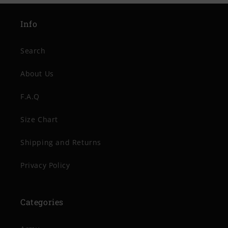
Info
Search
About Us
F.A.Q
Size Chart
Shipping and Returns
Privacy Policy
Categories