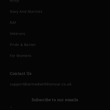
Army
Navy And Marines
RAF
Veterans
Pride & Banter
For Womens
Contact Us
support@armedwithhonour.co.uk
Subscribe to our emails