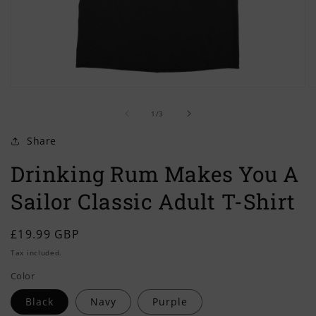
Open
O
media
m
of
1
2
1
/
3
in
in
modal
m
Share
Drinking Rum Makes You A
Sailor Classic Adult T-Shirt
Regular
£19.99 GBP
price
Tax included.
Color
Black
Navy
Purple