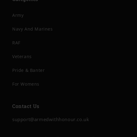
Army
Navy And Marines
RAF
Veterans
Pride & Banter
For Womens
Contact Us
support@armedwithhonour.co.uk