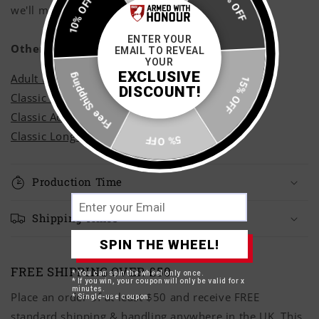
5% OFF
10% OFF
we'll make it right!
ENTER YOUR
Other Styles
EMAIL TO REVEAL
YOUR
15% OFF
EXCLUSIVE
Free Shipping
Adult Ringer T-Shirt
DISCOUNT!
Classic Adult Hoodie
Classic Adult Sweatshirt
Classic Long Sleeve T-Shirt
5% OFF
Production Time
Shipping Times
SPIN THE WHEEL!
FREE SHIPPING OVER £50
* You can spin the wheel only once.
* If you win, your coupon will only be valid for x
minutes.
Place an order of at least $50 and receive FREE
* Single-use coupon.
standard shipping & handling anywhere in the UK. This