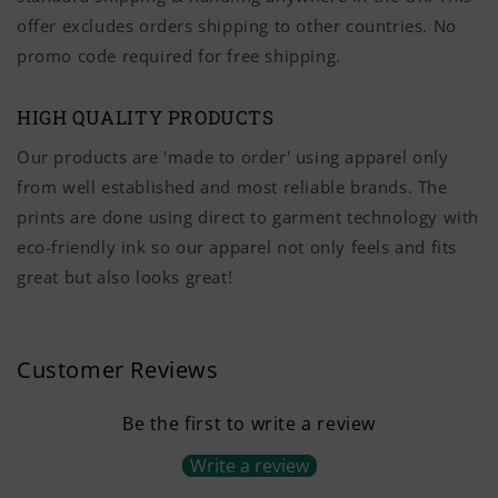
offer excludes orders shipping to other countries. No
promo code required for free shipping.
HIGH QUALITY PRODUCTS
Our products are 'made to order' using apparel only
from well established and most reliable brands. The
prints are done using direct to garment technology with
eco-friendly ink so our apparel not only feels and fits
great but also looks great!
Customer Reviews
Be the first to write a review
Write a review