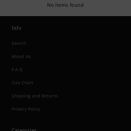
No items found
Info
Search
About Us
F.A.Q
Size Chart
Shipping and Returns
Privacy Policy
Categories