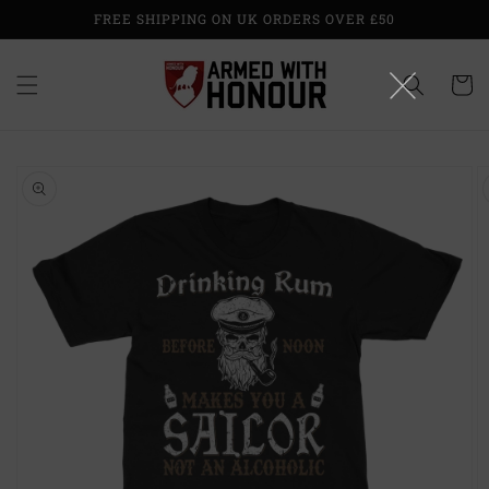
Skip to
FREE SHIPPING ON UK ORDERS OVER £50
content
Cart
Skip to
product
information