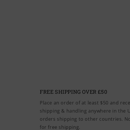
FREE SHIPPING OVER £50
Place an order of at least $50 and rec
shipping & handling anywhere in the U
orders shipping to other countries. 
for free shipping.