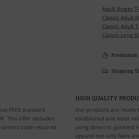
Adult Ringer T
Classic Adult 
Classic Adult T
Classic Long S
Production
Shipping T
HIGH QUALITY PROD
eive FREE standard
Our products are 'made t
K. This offer excludes
established and most rel
No promo code required
using direct to garment t
apparel not only feels and