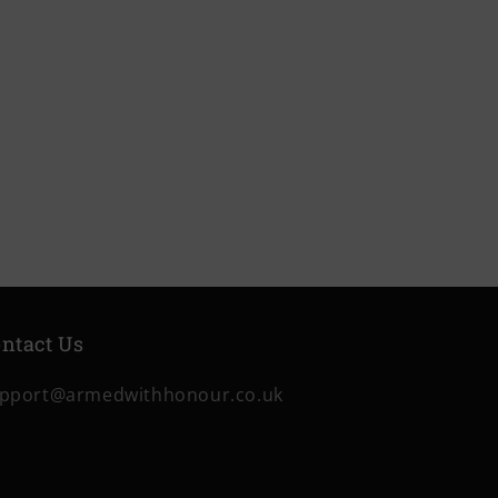
ntact Us
pport@armedwithhonour.co.uk