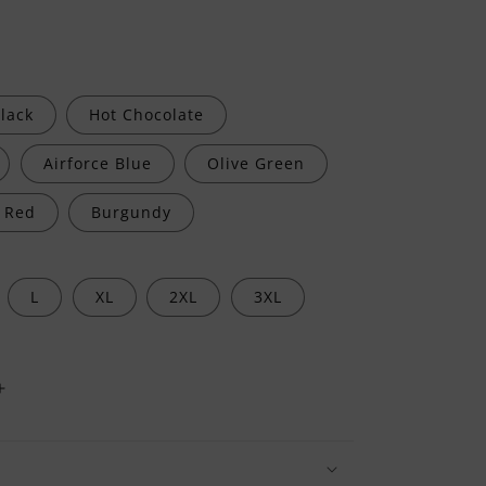
lack
Hot Chocolate
Airforce Blue
Olive Green
Red
Burgundy
L
XL
2XL
3XL
Increase
quantity
for
I