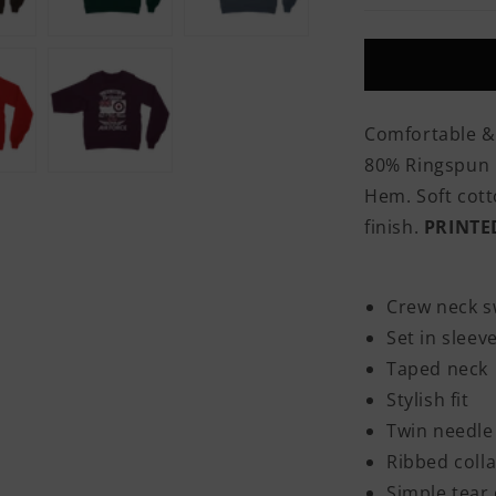
Was
Born
In
Britain
But
I
Comfortable &
Was
80% Ringspun C
Made
In
Hem. Soft cotto
The
finish.
PRINTE
RAF
Classic
Adult
Sweatshirt
Crew neck s
Set in sleev
Taped neck
Stylish fit
Twin needle 
Ribbed colla
Simple tear 