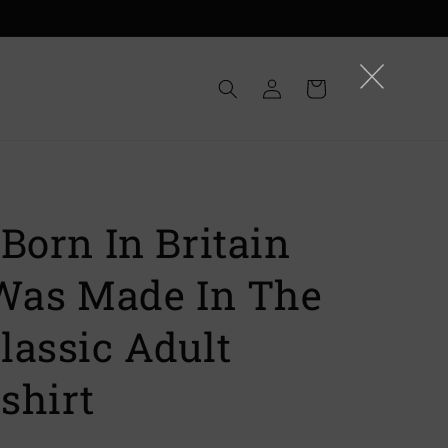
Log
Cart
in
Born In Britain
 Was Made In The
lassic Adult
shirt