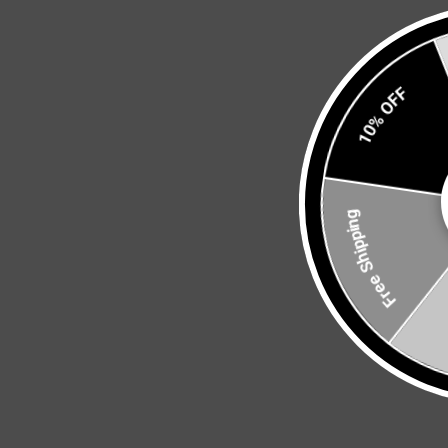
10% OFF
Free Shipping