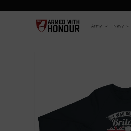
Skip to
content
Army
Navy
Skip to
product
information