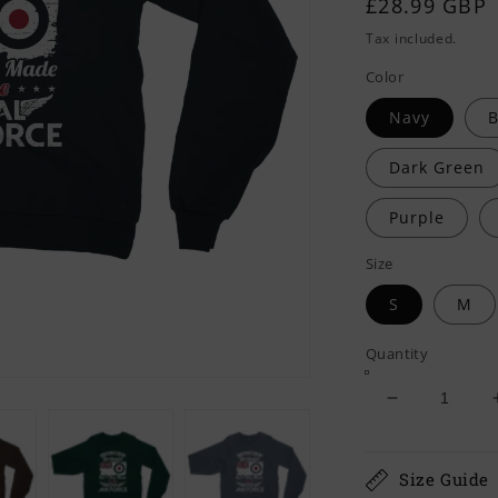
Regular
£28.99 GBP
price
Tax included.
Color
Navy
B
Dark Green
Purple
Size
S
M
Quantity
Decrease
quantity
for
I
Size Guide