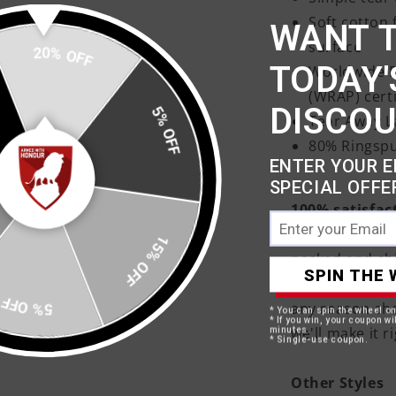
Soft cotton 
WANT 
surface
20% OFF
TODAY'
Worldwide R
(WRAP) cert
DISCO
5% OFF
Tear Away L
80% Ringspu
ENTER YOUR E
SPECIAL OFFE
100% satisfac
Your products 
15% OFF
packed and shi
SPIN THE 
days approxima
5% OFF
any reason sh
* You can spin the wheel o
* If you win, your coupon wil
we'll make it ri
minutes.
* Single-use coupon.
Other Styles