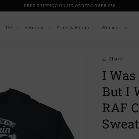
FREE SHIPPING ON UK ORDERS OVER £50
RAF
Veterans
Pride & Banter
Womens
Share
I Was 
But I
RAF C
Sweat