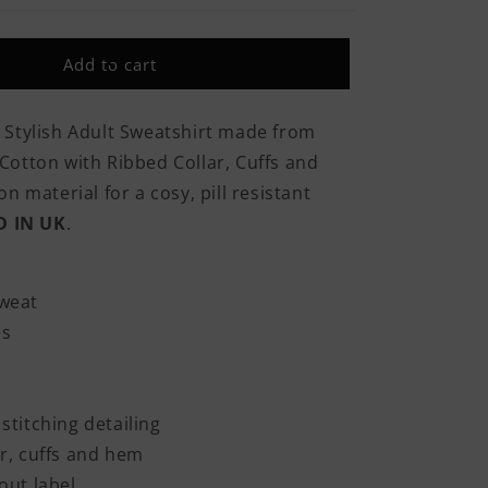
Was
Born
In
Add to cart
Britain
But
I
 Stylish Adult Sweatshirt made from
Was
otton with Ribbed Collar, Cuffs and
Made
In
n material for a cosy, pill resistant
The
D IN UK
.
RAF
Classic
Adult
Sweatshirt
weat
es
stitching detailing
r, cuffs and hem
out label