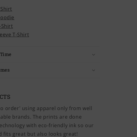
-Shirt
Hoodie
-Shirt
leeve T-Shirt
 Time
imes
UCTS
o order' using apparel only from well
iable brands. The prints are done
echnology with eco-friendly ink so our
 fits great but also looks great!