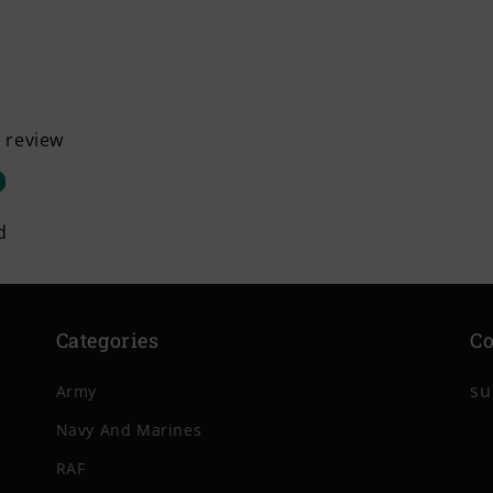
a review
d
Categories
Co
su
Army
Navy And Marines
RAF