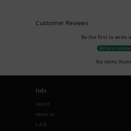
Customer Reviews
Be the first to write 
Write a review
No items foun
Info
Search
About Us
F.A.Q