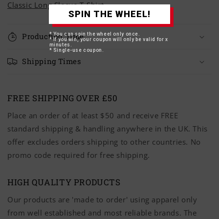
Classic Long Sleeve T-Shirt
SPIN THE WHEEL!
* You can spin the wheel only once.
Production Time
* If you win, your coupon will only be valid for x
minutes.
* Single-use coupon.
Shipping Times
FREE SHIPPING OVER £50
Place an order of at least $50 and receive FREE
standard shipping & handling anywhere in the UK. This
offer excludes orders shipping to other countries. No
promo code required for free shipping.
HIGH QUALITY PRODUCTS
Our products are 'made to order' using apparel only
from well established and most reliable brands. The