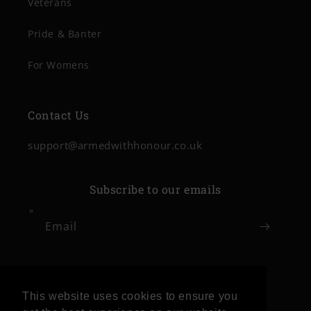
Veterans
Pride & Banter
For Womens
Contact Us
support@armedwithhonour.co.uk
Subscribe to our emails
Email
Facebook
Instagram
This website uses cookies to ensure you