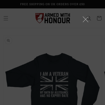
Skip to
FREE SHIPPING ON UK ORDERS OVER £50
content
Cart
Skip to
product
information