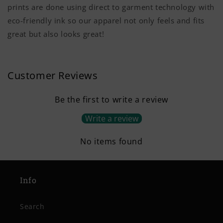
prints are done using direct to garment technology with
eco-friendly ink so our apparel not only feels and fits
great but also looks great!
Customer Reviews
Be the first to write a review
Write a review
No items found
Info
Search