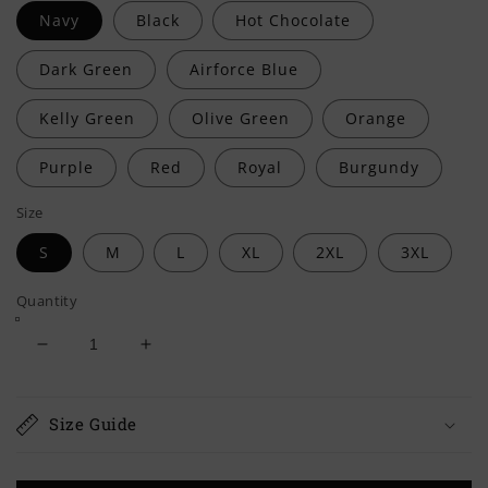
Navy
Black
Hot Chocolate
Dark Green
Airforce Blue
Kelly Green
Olive Green
Orange
Purple
Red
Royal
Burgundy
Size
S
M
L
XL
2XL
3XL
Quantity
Decrease
Increase
quantity
quantity
for
for
My
My
Size Guide
Oath
Oath
Of
Of