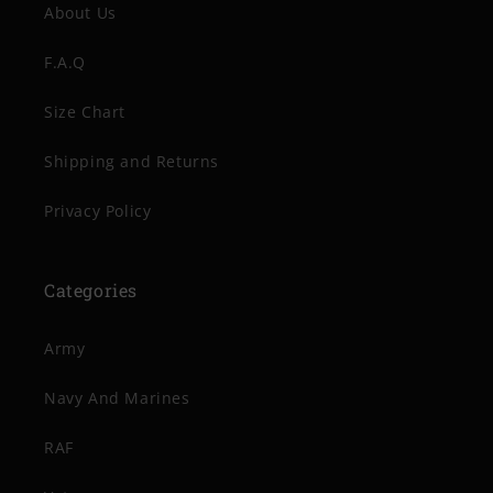
About Us
F.A.Q
Size Chart
Shipping and Returns
Privacy Policy
Categories
Army
Navy And Marines
RAF