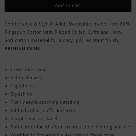
Allegiance
Allegiance
Add to cart
Has
Has
No
No
Expiry
Expiry
Comfortable & Stylish Adult Sweatshirt made from 80%
Date
Date
Ringspun Cotton with Ribbed Collar, Cuffs and Hem.
Classic
Classic
Adult
Adult
Soft cotton material for a cosy, pill resistant finish.
Sweatshirt
Sweatshirt
PRINTED IN UK
.
Crew neck sweat
Set in sleeves
Taped neck
Stylish fit
Twin needle stitching detailing
Ribbed collar, cuffs and hem
Simple tear out label
Soft cotton faced fabric creates ideal printing surface
Worldwide Responsible Accredited Production