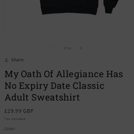
Open
O
media
m
of
1
2
1
/
12
in
in
modal
m
Share
My Oath Of Allegiance Has
No Expiry Date Classic
Adult Sweatshirt
Regular
£29.99 GBP
price
Tax included.
Color