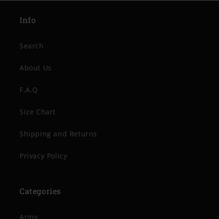
Info
Search
About Us
F.A.Q
Size Chart
Shipping and Returns
Privacy Policy
Categories
Army