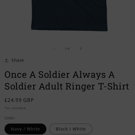
Open
O
media
m
of
1
2
1
/
4
in
in
modal
m
Share
Once A Soldier Always A
Soldier Adult Ringer T-Shirt
Regular
£24.99 GBP
price
Tax included.
Color
Navy / White
Black / White