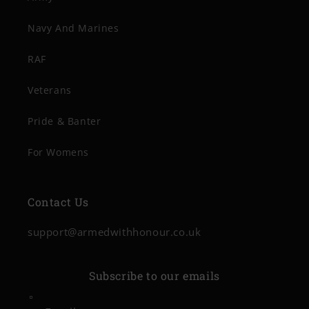
Navy And Marines
RAF
Veterans
Pride & Banter
For Womens
Contact Us
support@armedwithhonour.co.uk
Subscribe to our emails