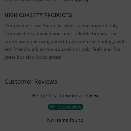
HIGH QUALITY PRODUCTS
Our products are 'made to order' using apparel only
from well established and most reliable brands. The
prints are done using direct to garment technology with
eco-friendly ink so our apparel not only feels and fits
great but also looks great!
Customer Reviews
Be the first to write a review
Write a review
No items found