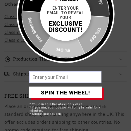
Other Styles
ENTER YOUR
EMAIL TO REVEAL
Classic Adult Hoodie
Free Shipping
YOUR
EXCLUSIVE
Classic Adult Sweatshirt
DISCOUNT!
15% OFF
Classic Adult T-Shirt
Classic Long Sleeve T-Shirt
5% OFF
Production Time
Shipping Times
SPIN THE WHEEL!
FREE SHIPPING OVER £50
* You can spin the wheel only once.
Place an order of at least $50 and receive FREE
* If you win, your coupon will only be valid for x
minutes.
standard shipping & handling anywhere in the UK. This
* Single-use coupon.
offer excludes orders shipping to other countries. No
promo code required for free shipping.