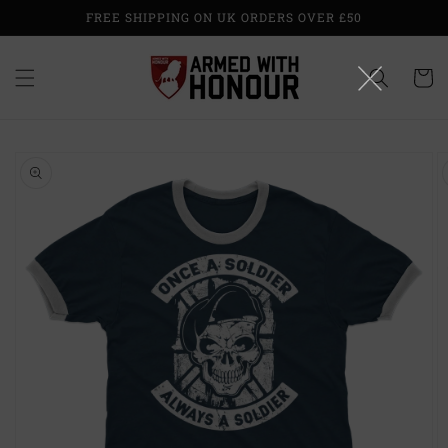
Skip to
FREE SHIPPING ON UK ORDERS OVER £50
content
Cart
Skip to
product
information