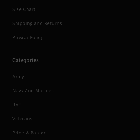
Size Chart
Shipping and Returns
Privacy Policy
Categories
Army
Navy And Marines
RAF
Veterans
Pride & Banter