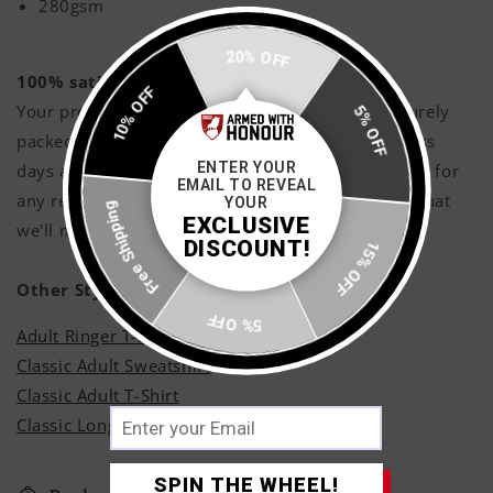
280gsm
20% OFF
100% satisfaction guaranteed!
10% OFF
Your products will be printed with love, and securely
5% OFF
packed and shipped with care within 3 - 5 business
ENTER YOUR
days approximately, however if you are not happy for
EMAIL TO REVEAL
Free Shipping
any reason shoot us a message and rest assured that
YOUR
EXCLUSIVE
we'll make it right!
DISCOUNT!
15% OFF
Other Styles
5% OFF
Adult Ringer T-Shirt
Classic Adult Sweatshirt
Classic Adult T-Shirt
Classic Long Sleeve T-Shirt
SPIN THE WHEEL!