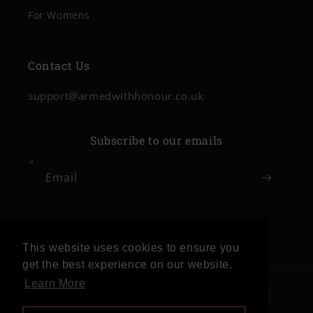
For Womens
Contact Us
support@armedwithhonour.co.uk
Subscribe to our emails
Email
Facebook
Instagram
This website uses cookies to ensure you
get the best experience on our website.
Learn More
Payment
methods