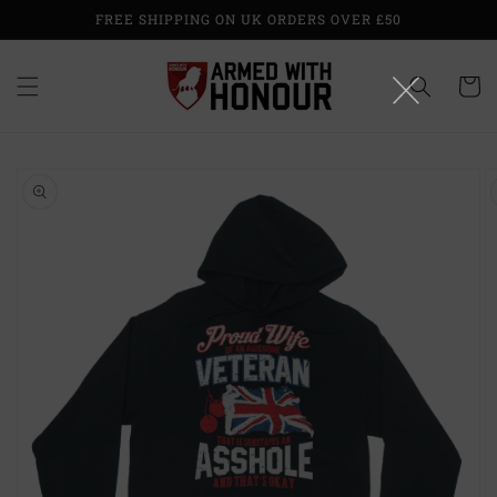
Skip to
FREE SHIPPING ON UK ORDERS OVER £50
content
Cart
Skip to
product
information