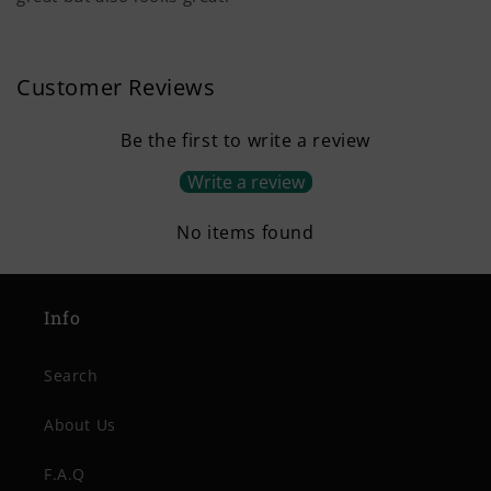
Customer Reviews
Be the first to write a review
Write a review
No items found
Info
Search
About Us
F.A.Q