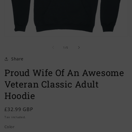
Open
O
media
m
of
1
2
1
/
5
in
in
modal
m
Share
Proud Wife Of An Awesome
Veteran Classic Adult
Hoodie
Regular
£32.99 GBP
price
Tax included.
Color