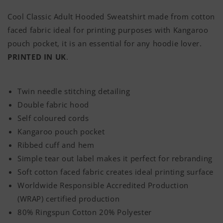
Classic
Classic
Cool Classic Adult Hooded Sweatshirt made from cotton
Adult
Adult
faced fabric ideal for printing purposes with Kangaroo
Hoodie
Hoodie
pouch pocket, it is an essential for any hoodie lover.
PRINTED IN UK
.
Twin needle stitching detailing
Double fabric hood
Self coloured cords
Kangaroo pouch pocket
Ribbed cuff and hem
Simple tear out label makes it perfect for rebranding
Soft cotton faced fabric creates ideal printing surface
Worldwide Responsible Accredited Production
(WRAP) certified production
80% Ringspun Cotton 20% Polyester