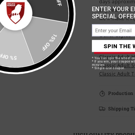
days approxima
ENTER YOUR E
any reason sh
SPECIAL OFFE
we'll make it ri
15% OFF
Other Styles
SPIN THE 
Adult Ringer T
5% OFF
Classic Adult 
* You can spin the wheel o
* If you win, your coupon wil
Classic Adult 
minutes.
* Single-use coupon.
Classic Adult T
Production
Shipping T