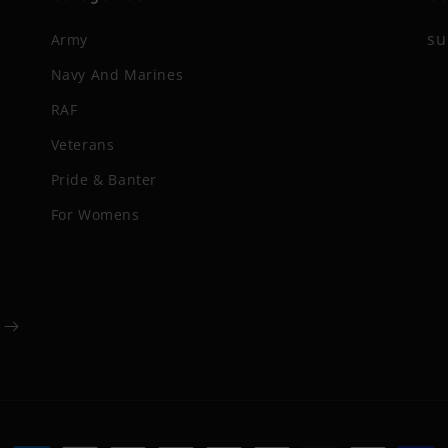
su
Army
Navy And Marines
RAF
Veterans
Pride & Banter
For Womens