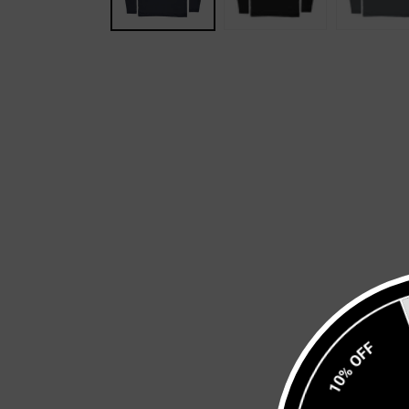
10% OFF