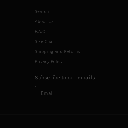
Search
About Us
F.A.Q
Size Chart
Shipping and Returns
Privacy Policy
Subscribe to our emails
Email