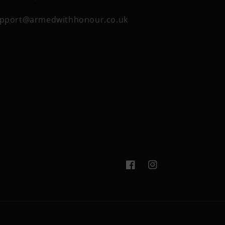
pport@armedwithhonour.co.uk
Facebook
Instagram