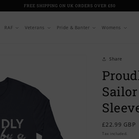
FREE SHIPPING ON UK ORDERS OVER £50
RAF
Veterans
Pride & Banter
Womens
Share
Proud
Sailor
Sleeve
Regular
£22.99 GBP
price
Tax included.