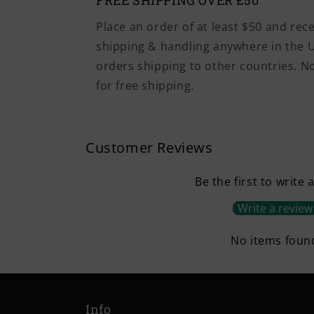
FREE SHIPPING OVER £50
Place an order of at least $50 and rec
shipping & handling anywhere in the U
orders shipping to other countries. 
for free shipping.
Customer Reviews
Be the first to write 
Write a review
No items foun
Info