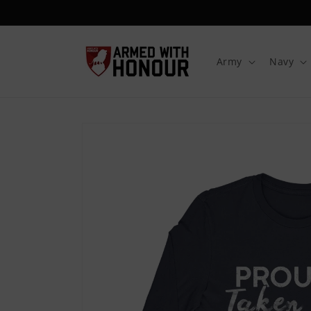
Skip to
content
Army
Navy
Skip to
product
information