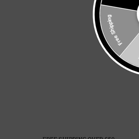
Free Shipping