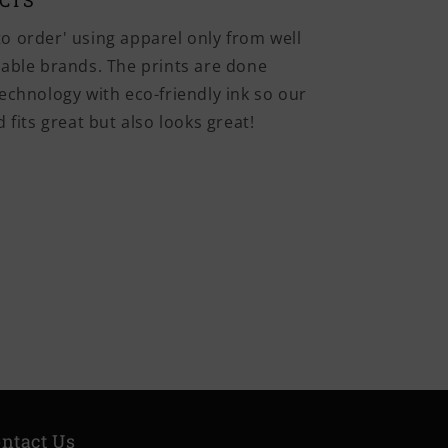
UCTS
o order' using apparel only from well
iable brands. The prints are done
echnology with eco-friendly ink so our
 fits great but also looks great!
ntact Us