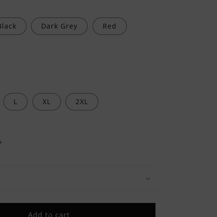
Black
Dark Grey
Red
L
XL
2XL
Increase
quantity
for
Proudly
Taken
By
A
Add to cart