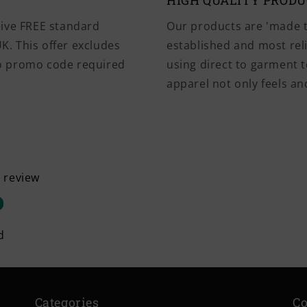
HIGH QUALITY PROD
eive FREE standard
Our products are 'made t
K. This offer excludes
established and most rel
No promo code required
using direct to garment t
apparel not only feels and
a review
d
Categories
Co