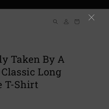
Log
Cart
in
ly Taken By A
 Classic Long
 T-Shirt