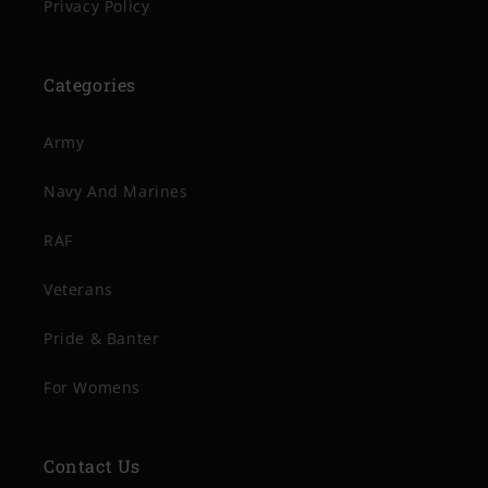
Privacy Policy
Categories
Army
Navy And Marines
RAF
Veterans
Pride & Banter
For Womens
Contact Us