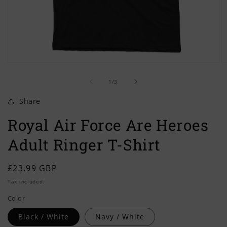
Open
O
media
m
of
1
2
1
/
3
in
in
modal
m
Share
Royal Air Force Are Heroes
Adult Ringer T-Shirt
Regular
£23.99 GBP
price
Tax included.
Color
Black / White
Navy / White