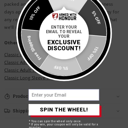
packed and shipped with care within 3 - 5 business
10% OFF
days approximately, however if you are not happy for
5% OFF
any reason shoot us a message and rest assured that
we'll make it right!
ENTER YOUR
EMAIL TO REVEAL
Free Shipping
YOUR
EXCLUSIVE
Other Styles
DISCOUNT!
15% OFF
Classic Adult Hoodie
Classic Adult Sweatshirt
5% OFF
Classic Adult T-Shirt
Classic Long Sleeve T-Shirt
Production Time
SPIN THE WHEEL!
Shipping Times
* You can spin the wheel only once.
* If you win, your coupon will only be valid for x
minutes.