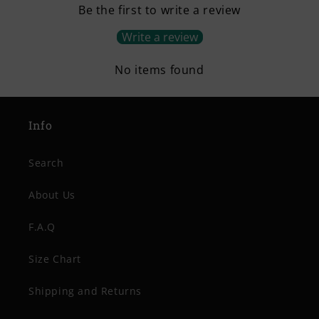
Be the first to write a review
Write a review
No items found
Info
Search
About Us
F.A.Q
Size Chart
Shipping and Returns