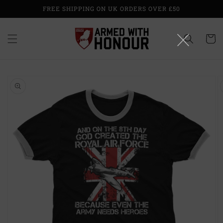
Skip to
FREE SHIPPING ON UK ORDERS OVER £50
content
Cart
Skip to
product
information