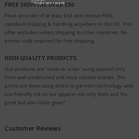
FREE SHIPPING OVER £50
* Single-use coupon.
Place an order of at least $50 and receive FREE
standard shipping & handling anywhere in the UK. This
offer excludes orders shipping to other countries. No
promo code required for free shipping.
HIGH QUALITY PRODUCTS
Our products are 'made to order' using apparel only
from well established and most reliable brands. The
prints are done using direct to garment technology with
eco-friendly ink so our apparel not only feels and fits
great but also looks great!
Customer Reviews