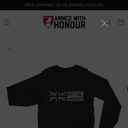
Skip to
FREE SHIPPING ON UK ORDERS OVER £50
content
Cart
Skip to
product
information