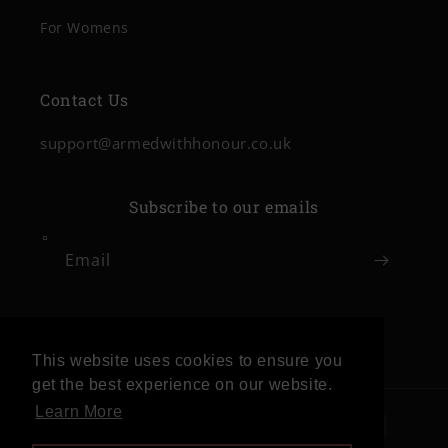
For Womens
Contact Us
support@armedwithhonour.co.uk
Subscribe to our emails
Email
Facebook
Instagram
This website uses cookies to ensure you
get the best experience on our website.
Learn More
Payment
methods