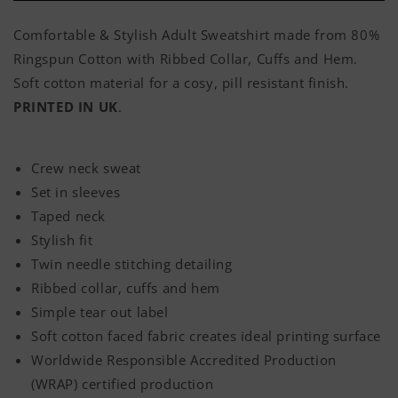
Comfortable & Stylish Adult Sweatshirt made from 80%
Ringspun Cotton with Ribbed Collar, Cuffs and Hem.
Soft cotton material for a cosy, pill resistant finish.
PRINTED IN UK
.
Crew neck sweat
Set in sleeves
Taped neck
Stylish fit
Twin needle stitching detailing
Ribbed collar, cuffs and hem
Simple tear out label
Soft cotton faced fabric creates ideal printing surface
Worldwide Responsible Accredited Production
(WRAP) certified production