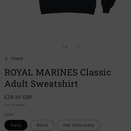
Open
O
media
m
of
1
2
1
/
9
in
in
modal
m
Share
ROYAL MARINES Classic
Adult Sweatshirt
Regular
£28.99 GBP
price
Tax included.
Color
Navy
Black
Hot Chocolate