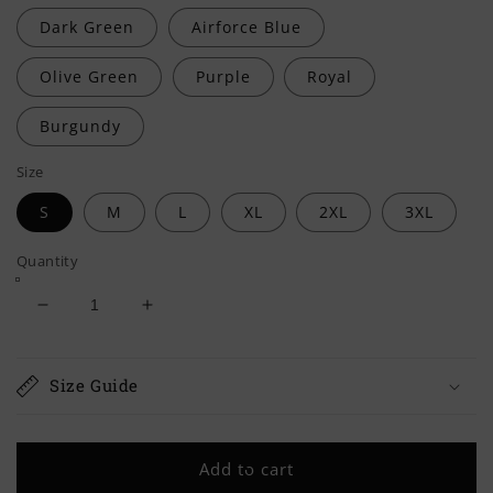
Dark Green
Airforce Blue
Olive Green
Purple
Royal
Burgundy
Size
S
M
L
XL
2XL
3XL
Quantity
Decrease
Increase
quantity
quantity
for
for
ROYAL
ROYAL
Size Guide
MARINES
MARINES
Classic
Classic
Adult
Adult
Add to cart
Sweatshirt
Sweatshirt