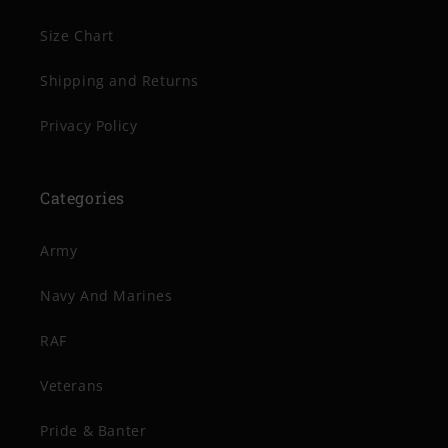
Size Chart
Shipping and Returns
Privacy Policy
Categories
Army
Navy And Marines
RAF
Veterans
Pride & Banter