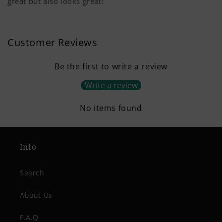
great but also looks great!
Customer Reviews
Be the first to write a review
Write a review
No items found
Info
Search
About Us
F.A.Q