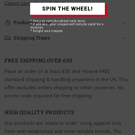
Classic Long Sleeve T-Shirt
SPIN THE WHEEL!
* You can spin the wheel only once.
Production Time
* If you win, your coupon will only be valid for x
minutes.
* Single-use coupon.
Shipping Times
FREE SHIPPING OVER £50
Place an order of at least $50 and receive FREE
standard shipping & handling anywhere in the UK. This
offer excludes orders shipping to other countries. No
promo code required for free shipping.
HIGH QUALITY PRODUCTS
Our products are 'made to order' using apparel only
from well established and most reliable brands. The