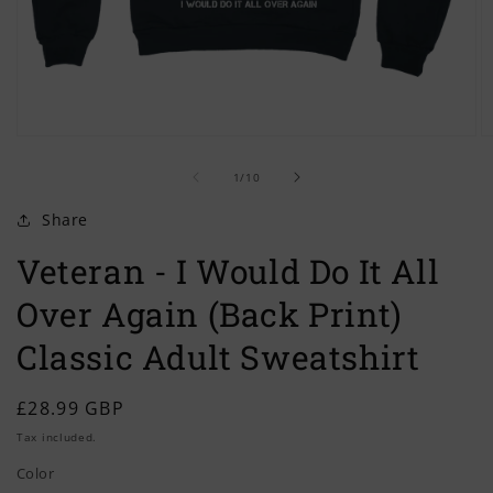
Open
O
media
m
of
1
2
1
/
10
in
in
modal
m
Share
Veteran - I Would Do It All
Over Again (Back Print)
Classic Adult Sweatshirt
Regular
£28.99 GBP
price
Tax included.
Color