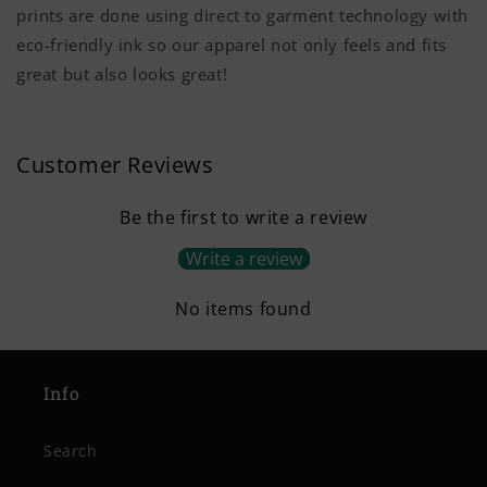
prints are done using direct to garment technology with
eco-friendly ink so our apparel not only feels and fits
great but also looks great!
Customer Reviews
Be the first to write a review
Write a review
No items found
Info
Search