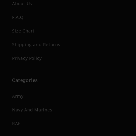
About Us
F.A.Q
Size Chart
Shipping and Returns
Privacy Policy
Categories
Army
Navy And Marines
RAF