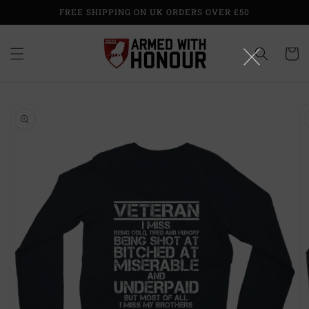
Skip to
FREE SHIPPING ON UK ORDERS OVER £50
content
Cart
Skip to
product
information