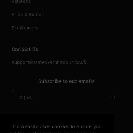
Veterans
Pride & Banter
For Womens
Contact Us
support@armedwithhonour.co.uk
Subscribe to our emails
Email
Facebook
Instagram
This website uses cookies to ensure you