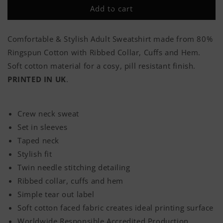
Would
Would
Add to cart
Do
Do
It
It
All
All
Comfortable & Stylish Adult Sweatshirt made from 80%
Over
Over
Ringspun Cotton with Ribbed Collar, Cuffs and Hem.
Again
Again
(Back
(Back
Soft cotton material for a cosy, pill resistant finish.
Print)
Print)
PRINTED IN UK
.
Classic
Classic
Adult
Adult
Sweatshirt
Sweatshirt
Crew neck sweat
Set in sleeves
Taped neck
Stylish fit
Twin needle stitching detailing
Ribbed collar, cuffs and hem
Simple tear out label
Soft cotton faced fabric creates ideal printing surface
Worldwide Responsible Accredited Production