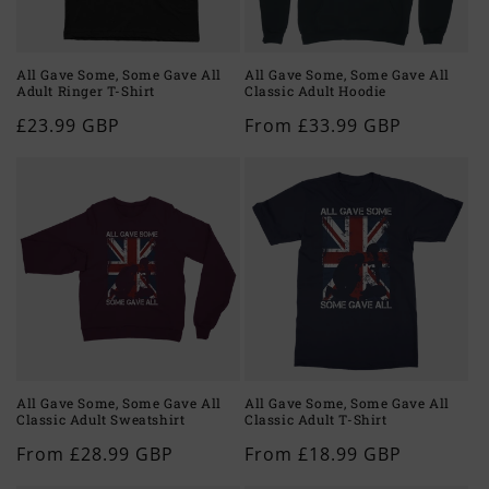
o
n
All Gave Some, Some Gave All
All Gave Some, Some Gave All
Adult Ringer T-Shirt
Classic Adult Hoodie
:
Regular
£23.99 GBP
Regular
From £33.99 GBP
price
price
All Gave Some, Some Gave All
All Gave Some, Some Gave All
Classic Adult Sweatshirt
Classic Adult T-Shirt
Regular
From £28.99 GBP
Regular
From £18.99 GBP
price
price