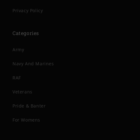
Privacy Policy
Categories
Army
Navy And Marines
RAF
Veterans
Pride & Banter
For Womens