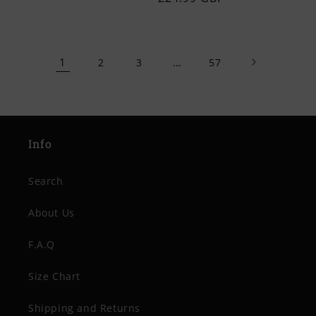
price
price
1
…
2
3
57
Info
Search
About Us
F.A.Q
Size Chart
Shipping and Returns