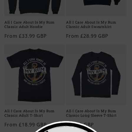
All I Care About Is My Rum
All I Care About Is My Rum
Classic Adult Hoodie
Classic Adult Sweatshirt
Regular
From £33.99 GBP
Regular
From £28.99 GBP
price
price
All I Care About Is My Rum
All I Care About Is My Rum
Classic Adult T-Shirt
Classic Long Sleeve T-Shirt
Regular
From £18.99 GBP
Regular
£23.99 GBP
price
price