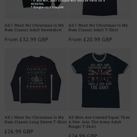
* If you win, your coupon will only be valid for x
minutes.
* Single-use coupon.
All I Want For Christmas Is My
All I Want For Christmas Is My
Rum Classic Adult Sweatshirt
Rum Classic Adult T-Shirt
Regular
From £32.99 GBP
Regular
From £20.99 GBP
price
price
All I Want For Christmas Is My
All Men Are Created Equal Then
Rum Classic Long Sleeve T-Shirt
A Few Join The Army Adult
Ringer T-Shirt
Regular
£26.99 GBP
Regular
£24.99 GBP