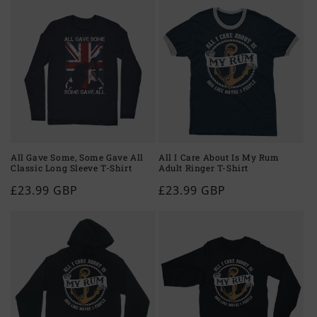
All Gave Some, Some Gave All
All I Care About Is My Rum
Classic Long Sleeve T-Shirt
Adult Ringer T-Shirt
Regular
£23.99 GBP
Regular
£23.99 GBP
price
price