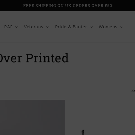
FREE SHIPPING ON UK ORDERS OVER £50
RAF
Veterans
Pride & Banter
Womens
Over Printed
S