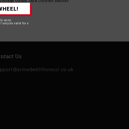
– Vintage Union Jack Outdoor Banner
WHEEL!
BP
nly once.
l only be valid for x
ntact Us
pport@armedwithhonour.co.uk