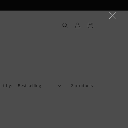
Log
Cart
in
ort by:
2 products