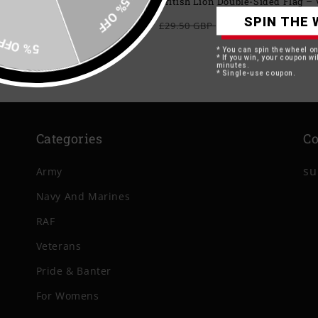
15% OFF
British Lion Double-Sided Flag 
SPIN THE 
Regular
Sale
From £24.49 G
£29.50 GBP
price
price
5% OFF
* You can spin the wheel o
* If you win, your coupon wil
minutes.
* Single-use coupon.
Categories
Co
su
Army
Navy And Marines
RAF
Veterans
Pride & Banter
For Womens