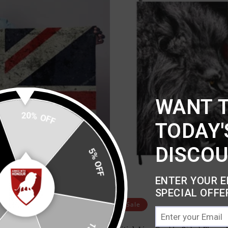
WANT 
20% OFF
TODAY'
DISCO
5% OFF
ENTER YOUR E
SPECIAL OFFE
Sale