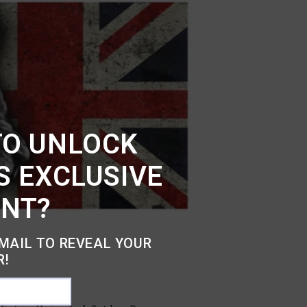
TO UNLOCK
S EXCLUSIVE
UNT?
MAIL TO REVEAL YOUR
R!