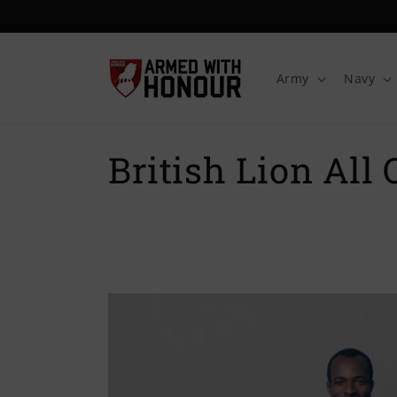
Skip to
content
Army
Navy
C
British Lion All 
o
l
l
e